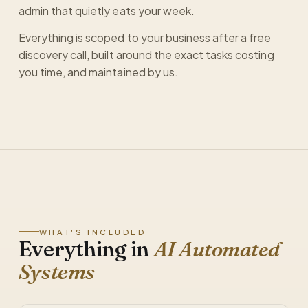
admin that quietly eats your week.
Everything is scoped to your business after a free
discovery call, built around the exact tasks costing
you time, and maintained by us.
WHAT'S INCLUDED
Everything in
AI Automated
Systems