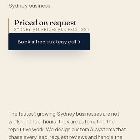
Sydney business.
Priced on request
SYDNEY, ALL PRICES AUD EXCL. GST
Book a free strategy call
→
The fastest growing Sydney businesses are not
working longer hours, they are automating the
repetitive work. We design custom AI systems that
chase every lead, request reviews and handle the