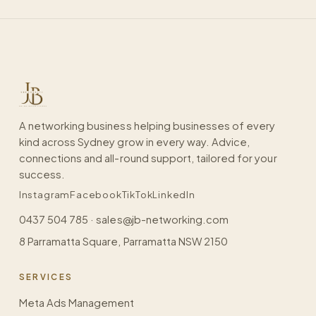
A networking business helping businesses of every
kind across Sydney grow in every way. Advice,
connections and all-round support, tailored for your
success.
Instagram
Facebook
TikTok
LinkedIn
0437 504 785
·
sales@jb-networking.com
8 Parramatta Square, Parramatta NSW 2150
SERVICES
Meta Ads Management