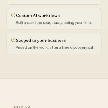
Custom AI workflows
Built around the exact tasks eating your time.
Scoped to your business
Priced on the work, after a free discovery call.
PRICING