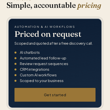
Simple, accountable
pricing
AUTOMATION & AI WORKFLOWS
Priced on request
Scoped and quoted after a free discovery call.
AI chatbots
Automated lead follow-up
Review request sequences
CRM integrations
Custom AI workflows
Scoped to your business
Get started