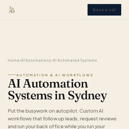
Book a call
Home
/
AI Automations
/
AI Automated Systems
AUTOMATION & AI WORKFLOWS
AI Automation
Systems in Sydney
Put the busywork on autopilot. Custom AI
workflows that follow up leads, request reviews
and run your back office while you run your