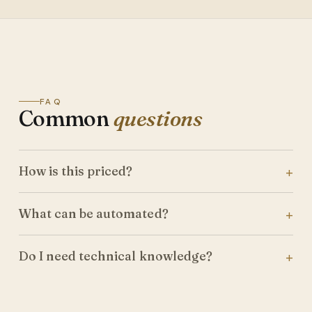
FAQ
Common
questions
How is this priced?
What can be automated?
Do I need technical knowledge?