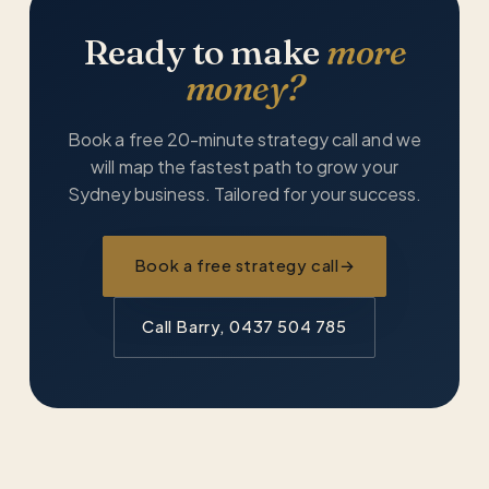
Ready to make
more
money?
Book a free 20-minute strategy call and we
will map the fastest path to grow your
Sydney business. Tailored for your success.
Book a free strategy call
→
Call Barry, 0437 504 785