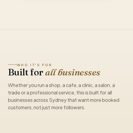
WHO IT'S FOR
Built for
all businesses
Whether you run a shop, a cafe, a clinic, a salon, a
trade or a professional service, this is built for all
businesses across Sydney that want more booked
customers, not just more followers.