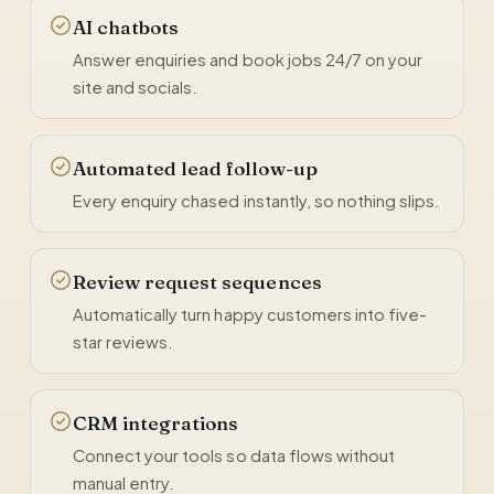
AI chatbots
Answer enquiries and book jobs 24/7 on your
site and socials.
Automated lead follow-up
Every enquiry chased instantly, so nothing slips.
Review request sequences
Automatically turn happy customers into five-
star reviews.
CRM integrations
Connect your tools so data flows without
manual entry.