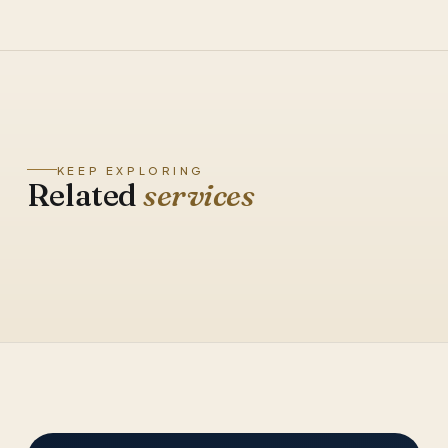
KEEP EXPLORING
Related
services